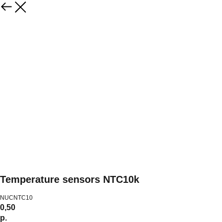
Temperature sensors NTC10k
NUCNTC10
0,50
р.