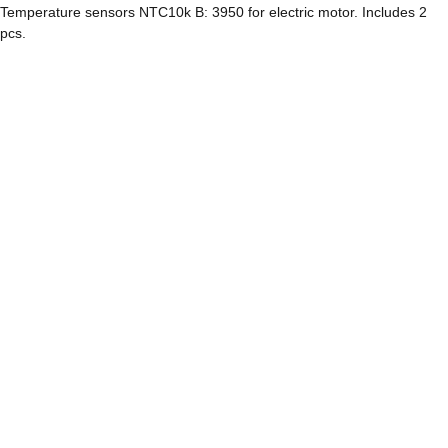
Temperature sensors NTC10k B: 3950 for electric motor. Includes 2
pcs.